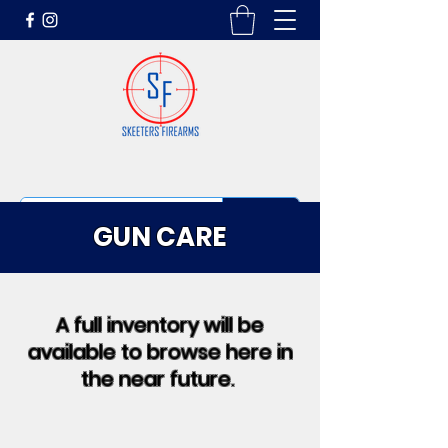
GUN CARE
A full inventory will be
available to browse here in
the near future.