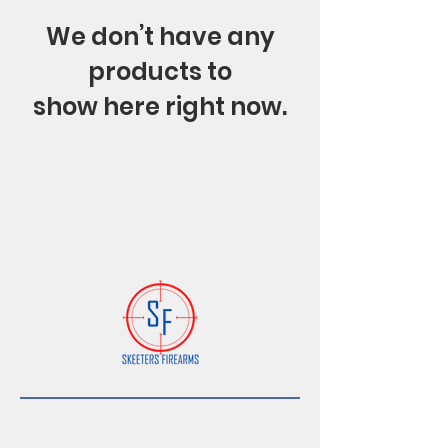
We don’t have any
products to
show here right now.
Subscribe Form