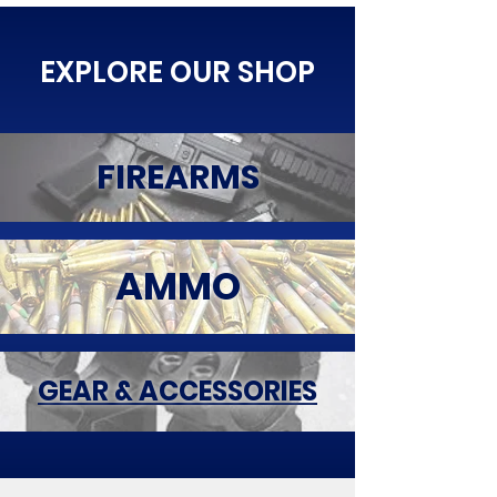
EXPLORE OUR SHOP
FIREARMS
AMMO
GEAR & ACCESSORIES