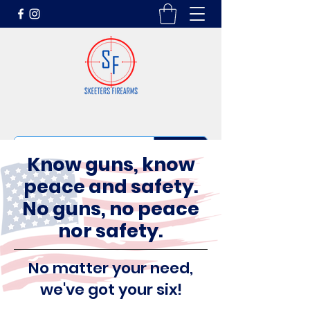
Know guns, know
peace and safety.
No guns, no peace
nor safety.
No matter your need,
we've got your six!